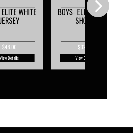
 ELITE BLACK
BOYS- ELITE WHITE
SHORT
SHORT
$32.00
$32.00
View Details
View Details