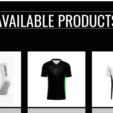
AVAILABLE PRODUCT