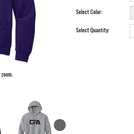
Select Color:
Select Quantity:
 zoom.