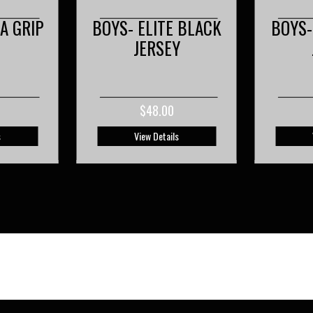
 BLACK
BOYS- ELITE WHITE
BOYS-
Y
JERSEY
$48.00
s
View Details