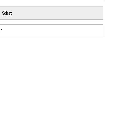
Select