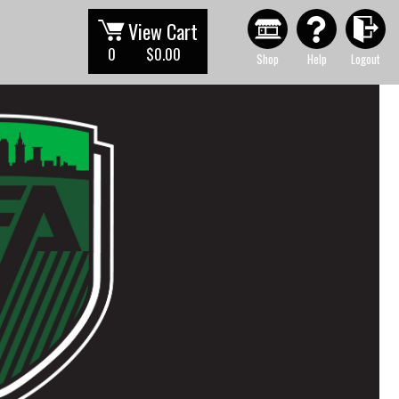
View Cart
0
$0.00
Shop
Help
Logout