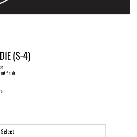
IE (S-4)
ce
tant finish
go