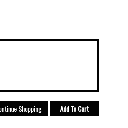
ontinue Shopping
Add To Cart