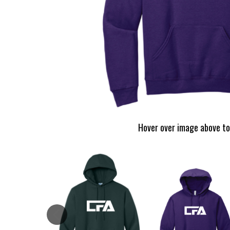
Hover over image above to