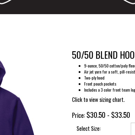
50/50 BLEND HOOD
9-ounce, 50/50 cotton/poly flee
Air jet yarn for a soft, pill-resis
Two-ply hood
Front pouch pockets
Includes a 3 color front team lo
Click to view sizing chart.
$30.50 - $33.50
Price:
Select Size: