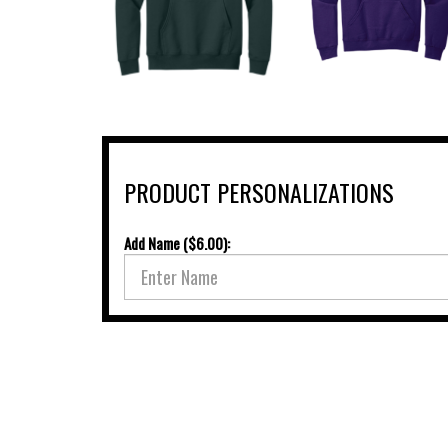
PRODUCT PERSONALIZATIONS
Add Name ($6.00):