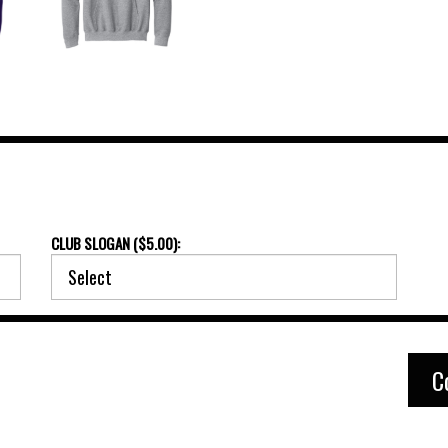
CLUB SLOGAN ($5.00):
C