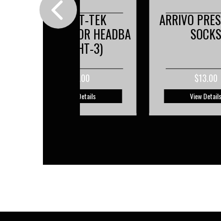
ARRIVO PRESA GRIP
BOYS- ELITE
A
SOCKS
JERSE
$13.00
$48.00
View Details
View Detail