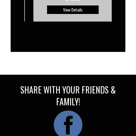
View Details
SHARE WITH YOUR FRIENDS &
FAMILY!