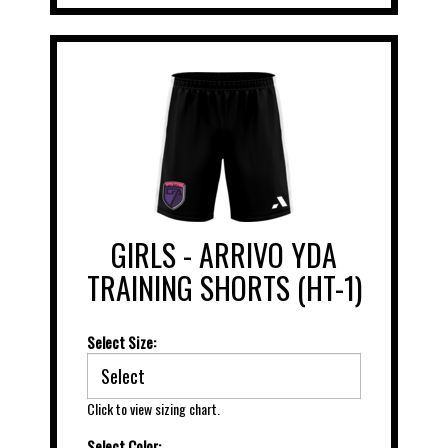
GIRLS - ARRIVO YDA
TRAINING SHORTS (HT-1)
Select Size:
Click to view sizing chart.
Select Color: