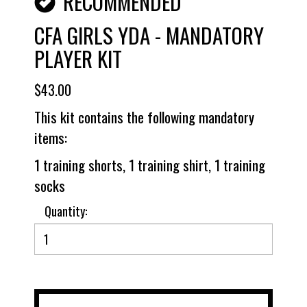
RECOMMENDED
CFA GIRLS YDA - MANDATORY
PLAYER KIT
$43.00
This kit contains the following mandatory
items:
1 training shorts, 1 training shirt, 1 training
socks
Quantity: