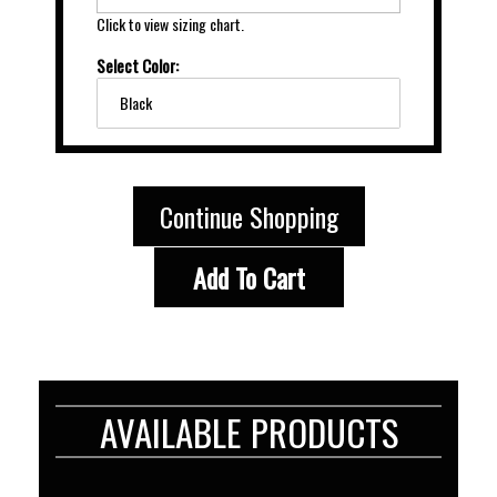
Click to view sizing chart.
Select Color:
Black
Continue Shopping
Add To Cart
AVAILABLE PRODUCTS