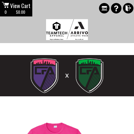
View Cart
0
$0.00