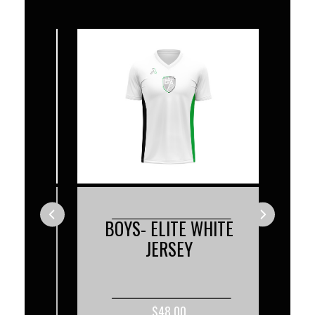
ACK
BOYS- ELITE WHITE
BO
JERSEY
$48.00