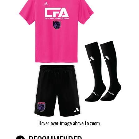
Hover over image above to zoom.