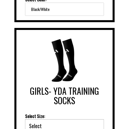
Black/White
GIRLS- YDA TRAINING
SOCKS
Select Size: