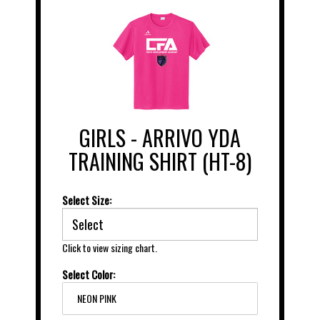
GIRLS - ARRIVO YDA
TRAINING SHIRT (HT-8)
Select Size:
Click to view sizing chart.
Select Color:
NEON PINK