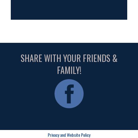
SHARE WITH YOUR FRIENDS &
FAMILY!
Privacy and Website Policy