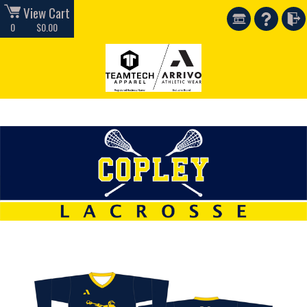
View Cart
0
$0.00