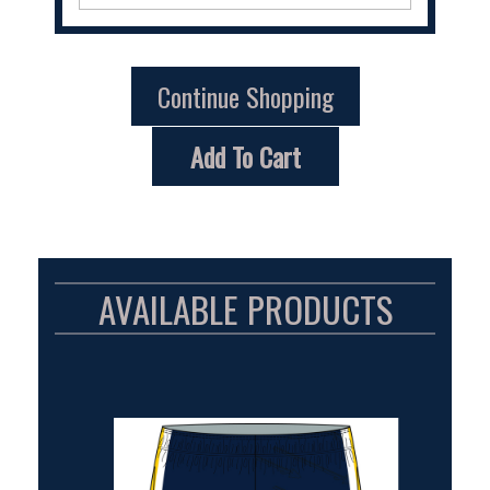
Continue Shopping
Add To Cart
AVAILABLE PRODUCTS