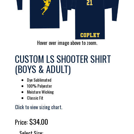
Hover over image above to zoom.
CUSTOM LS SHOOTER SHIRT
(BOYS & ADULT)
Dye Sublimated
100% Polyester
Moisture Wicking
Classic Fit
Click to view sizing chart.
$34.00
Price:
Select Size: