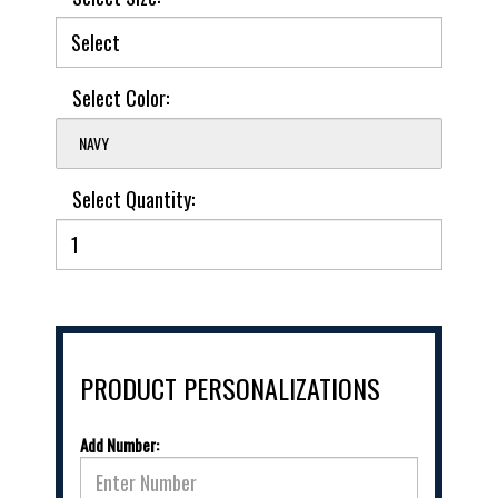
Select Color:
NAVY
Select Quantity:
PRODUCT PERSONALIZATIONS
Add Number: