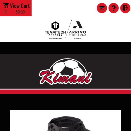
View Cart
0
$0.00