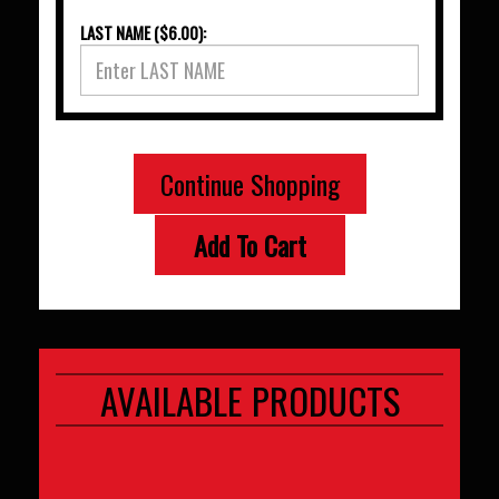
LAST NAME ($6.00):
Continue Shopping
Add To Cart
AVAILABLE PRODUCTS