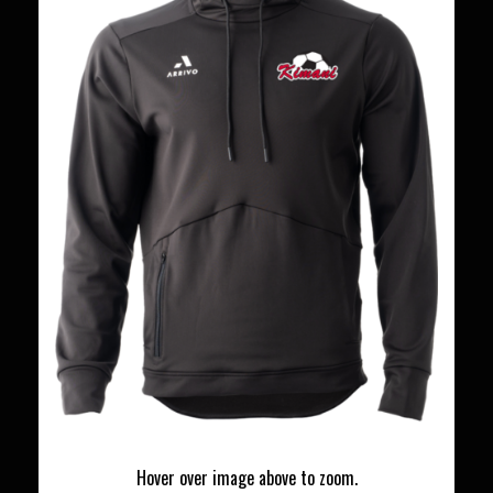
Hover over image above to zoom.