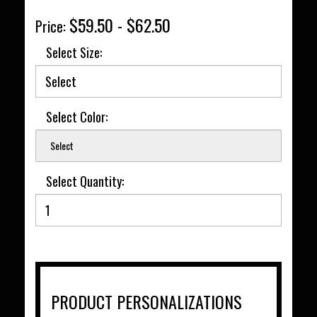
$59.50 - $62.50
Price:
Select Size:
Select Color:
Select
Select Quantity:
PRODUCT PERSONALIZATIONS