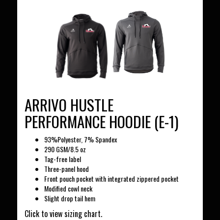
ARRIVO HUSTLE
PERFORMANCE HOODIE (E-1)
93%Polyester, 7% Spandex
290 GSM/8.5 oz
Tag-free label
Three-panel hood
Front pouch pocket with integrated zippered pocket
Modified cowl neck
Slight drop tail hem
Click to view sizing chart.