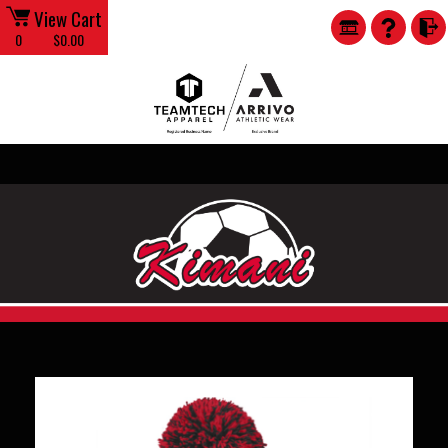
View Cart
0
$0.00