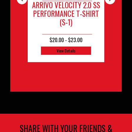
ARRIVO VELOCITY 2.0 SS
ARRIVO TEA
ARRIV
PERFORMANCE T-SHIRT
(E
(S-1)
$20.00 - $23.00
$48
View Details
View D
SHARE WITH YOUR FRIENDS &