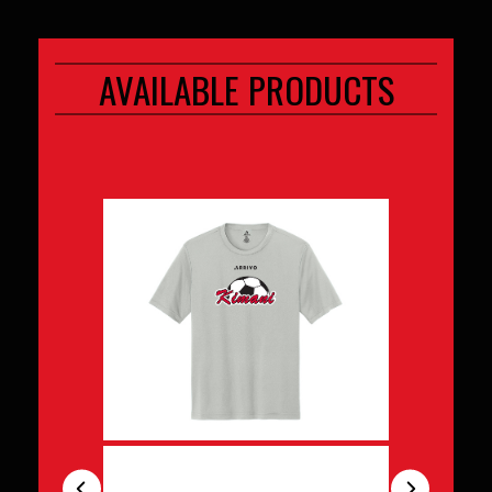
AVAILABLE PRODUCTS